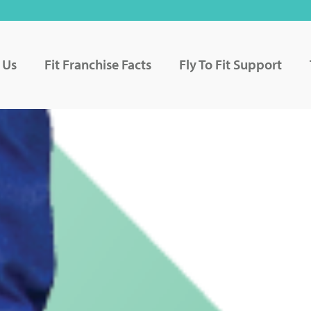
 Us
Fit Franchise Facts
Fly To Fit Support