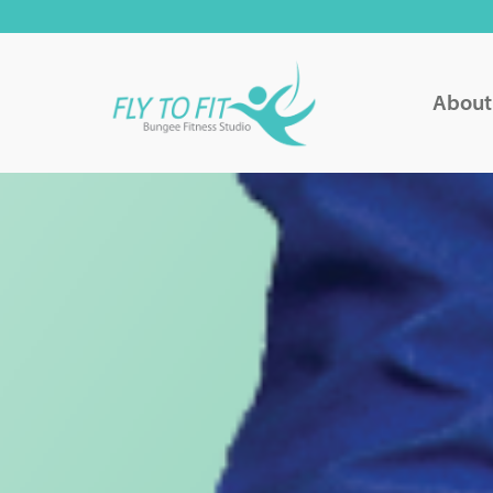
About