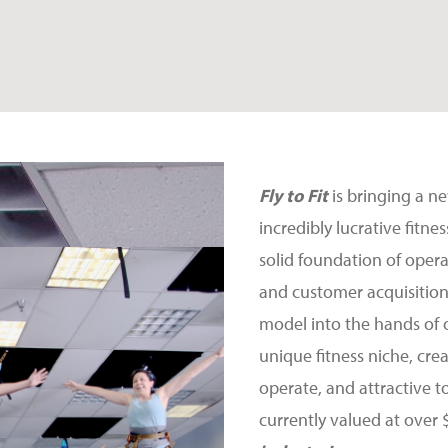
Fly to Fit
is bringing a n
incredibly lucrative fitn
solid foundation of oper
and customer acquisition
model into the hands of 
unique fitness niche, crea
operate, and attractive t
currently valued at over 