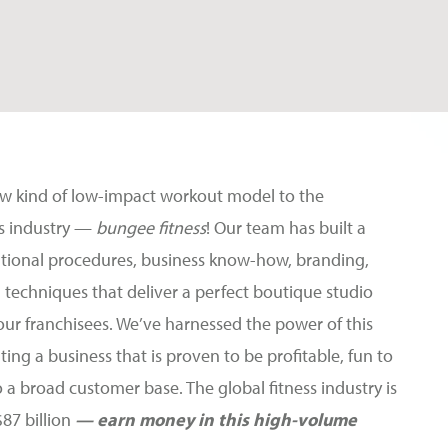
ew kind of low-impact workout model to the
ess industry —
bungee fitness
! Our team has built a
ational procedures, business know-how, branding,
 techniques that deliver a perfect boutique studio
our franchisees. We’ve harnessed the power of this
ting a business that is proven to be profitable, fun to
o a broad customer base. The global fitness industry is
$87 billion
— earn money in this high-volume