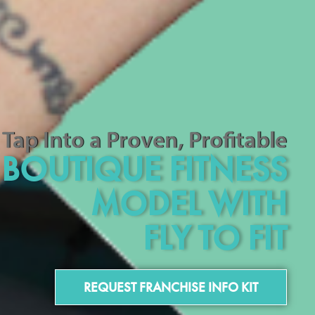
Tap Into a Proven, Profitable
BOUTIQUE FITNESS
MODEL WITH
FLY TO FIT
REQUEST FRANCHISE INFO KIT