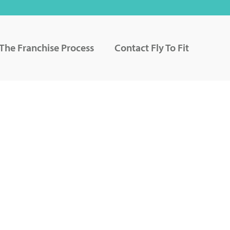
The Franchise Process
Contact Fly To Fit